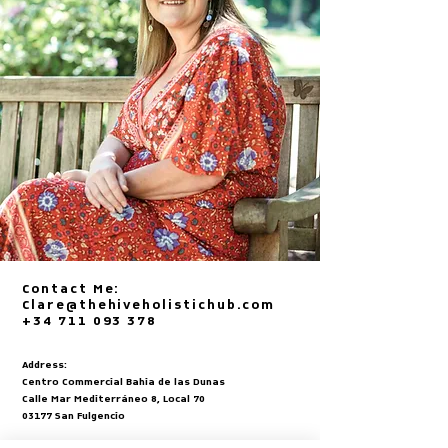
Contact Me:
Clare@thehiveholistichub.com
+34 711 093 378
Address:
Centro Commercial Bahia de las Dunas
Calle Mar Mediterráneo 8, Local 70
03177 San Fulgencio