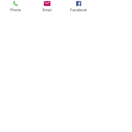
Phone
Email
Facebook