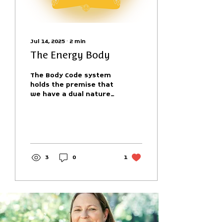
Jul 14, 2025
∙
2
min
The Energy Body
The Body Code system
holds the premise that
we have a dual nature
in that we exist in our
mortal form with both
a physical body and
an...
3
0
1