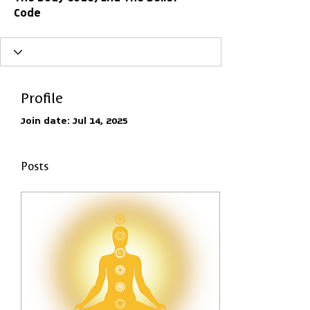
Code
Profile
Join date: Jul 14, 2025
Posts