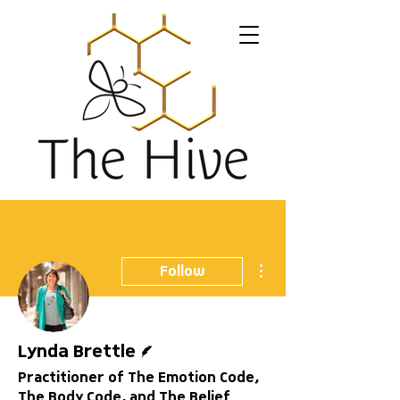
More actions
Follow
Writer
Lynda Brettle
Practitioner of The Emotion Code,
The Body Code, and The Belief