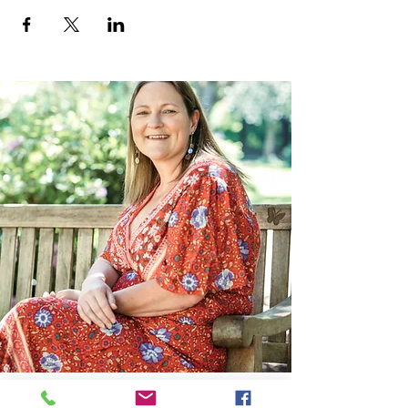
Contact Me: