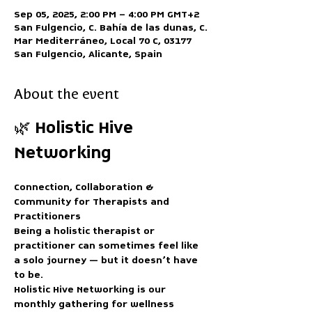
Sep 05, 2025, 2:00 PM – 4:00 PM GMT+2
San Fulgencio, C. Bahía de las dunas, C.
Mar Mediterráneo, Local 70 C, 03177
San Fulgencio, Alicante, Spain
About the event
🌿 Holistic Hive 
Networking
Connection, Collaboration & 
Community for Therapists and 
Practitioners
Being a holistic therapist or 
practitioner can sometimes feel like 
a solo journey — but it doesn’t have 
to be.
Holistic Hive Networking
 is our 
monthly gathering for wellness 