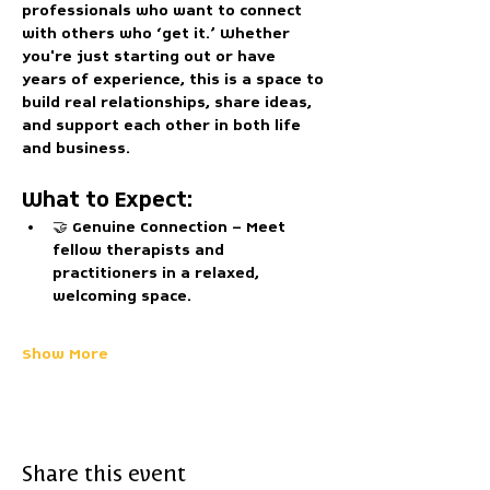
professionals who want to connect 
with others who ‘get it.’ Whether 
you're just starting out or have 
years of experience, this is a space to 
build real relationships, share ideas, 
and support each other in both life 
and business.
What to Expect:
🤝 
Genuine Connection
 – Meet 
fellow therapists and 
practitioners in a relaxed, 
welcoming space.
Show More
Share this event