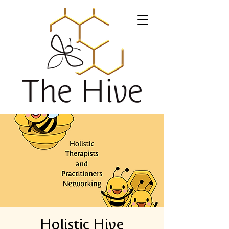
Holistic Hive