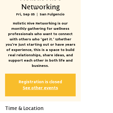
Networking
Fri, Sep 05
  |  
San Fulgencio
Holistic Hive Networking is our
monthly gathering for wellness
professionals who want to connect
with others who ‘get it.’ Whether
you're just starting out or have years
of experience, this is a space to build
real relationships, share ideas, and
support each other in both life and
business.
Registration is closed
See other events
Time & Location