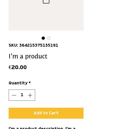
SKU: 364215375135191
I'm a product
Price
€20.00
Quantity
*
Add to Cart
I'm a product description. I'm a 