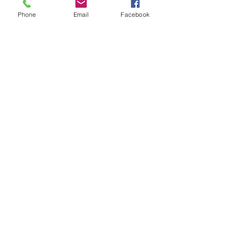
Phone
Email
Facebook