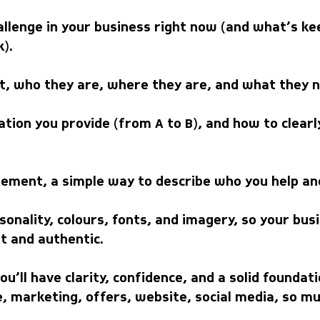
allenge in your business right now (and what’s ke
).
ent, who they are, where they are, and what they 
tion you provide (from A to B), and how to clea
tement, a simple way to describe who you help an
onality, colours, fonts, and imagery, so your bus
t and authentic.
ou’ll have clarity, confidence, and a solid founda
, marketing, offers, website, social media, so mu