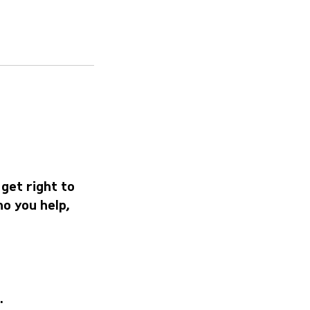
 get right to
o you help,
.