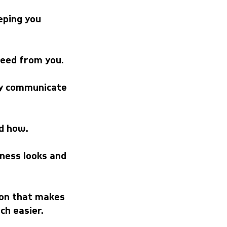
eping you
need from you.
rly communicate
d how.
iness looks and
tion that makes
ch easier.