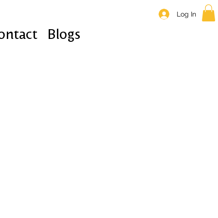
Log In
ontact
Blogs