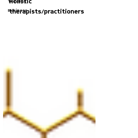
Holistic
Training
Business
therapists/practitioners