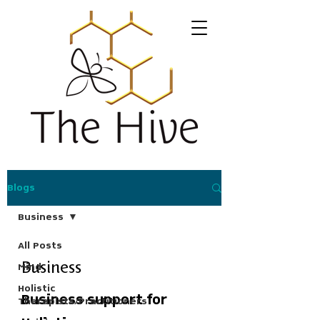
Blogs
Business
All Posts
Mind
Business
Holistic
Business support for
Therapists/Practitioners