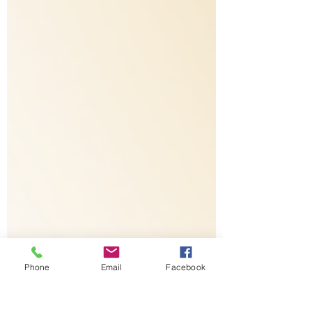
Phone
Email
Facebook