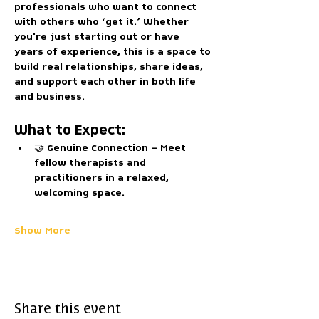
professionals who want to connect 
with others who ‘get it.’ Whether 
you're just starting out or have 
years of experience, this is a space to 
build real relationships, share ideas, 
and support each other in both life 
and business.
What to Expect:
🤝 
Genuine Connection
 – Meet 
fellow therapists and 
practitioners in a relaxed, 
welcoming space.
Show More
Share this event