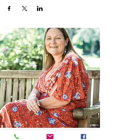
Contact Me: