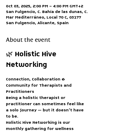
Oct 03, 2025, 2:00 PM – 4:00 PM GMT+2
San Fulgencio, C. Bahía de las dunas, C.
Mar Mediterráneo, Local 70 C, 03177
San Fulgencio, Alicante, Spain
About the event
🌿 Holistic Hive 
Networking
Connection, Collaboration & 
Community for Therapists and 
Practitioners
Being a holistic therapist or 
practitioner can sometimes feel like 
a solo journey — but it doesn’t have 
to be.
Holistic Hive Networking
 is our 
monthly gathering for wellness 