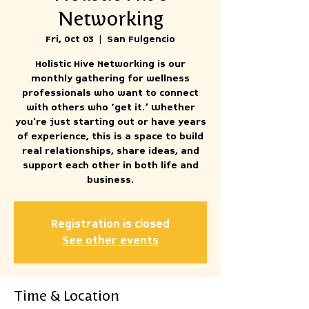
Networking
Fri, Oct 03
  |  
San Fulgencio
Holistic Hive Networking is our
monthly gathering for wellness
professionals who want to connect
with others who ‘get it.’ Whether
you're just starting out or have years
of experience, this is a space to build
real relationships, share ideas, and
support each other in both life and
business.
Registration is closed
See other events
Time & Location