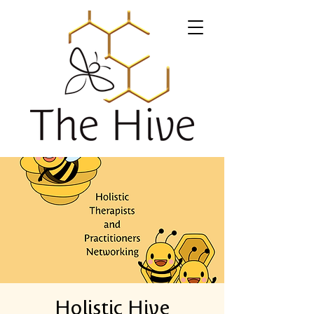
Holistic Hive