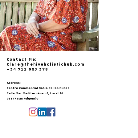
Contact Me:
Clare@thehiveholistichub.com
+34 711 093 378
Address:
Centro Commercial Bahia de las Dunas
Calle Mar Mediterráneo 8, Local 70
03177 San Fulgencio