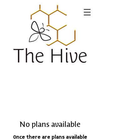
No plans available
Once there are plans available