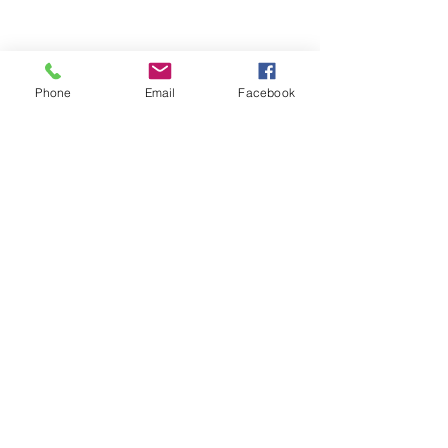
Phone
Email
Facebook