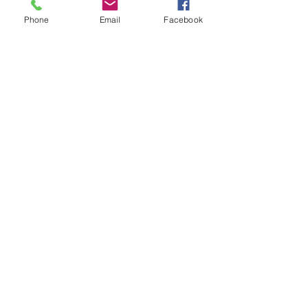
Phone
Email
Facebook