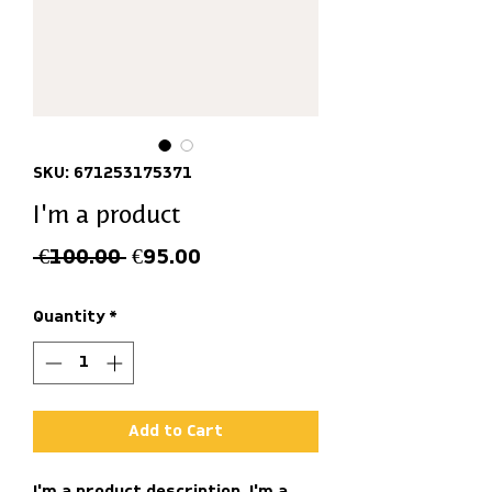
SKU: 671253175371
I'm a product
Regular
Sale
 €100.00 
€95.00
Price
Price
Quantity
*
Add to Cart
I'm a product description. I'm a 