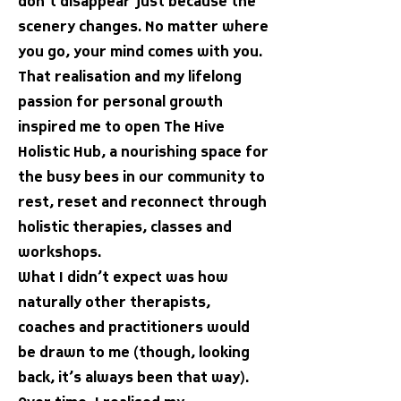
don’t disappear just because the
scenery changes. No matter where
you go, your mind comes with you.
That realisation and my lifelong
passion for personal growth
inspired me to open The Hive
Holistic Hub, a nourishing space for
the busy bees in our community to
rest, reset and reconnect through
holistic therapies, classes and
workshops.
What I didn’t expect was how
naturally other therapists,
coaches and practitioners would
be drawn to me (though, looking
back, it’s always been that way).