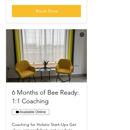
Book Now
6 Months of Bee Ready:
1:1 Coaching
Available Online
Coaching for Holistic Start-Ups Get