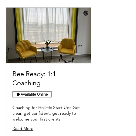
Bee Ready: 1:1
Coaching
Available Online
Coaching for Holistic Start-Ups Get
clear, get confident, get ready to
welcome your first clients
Read More