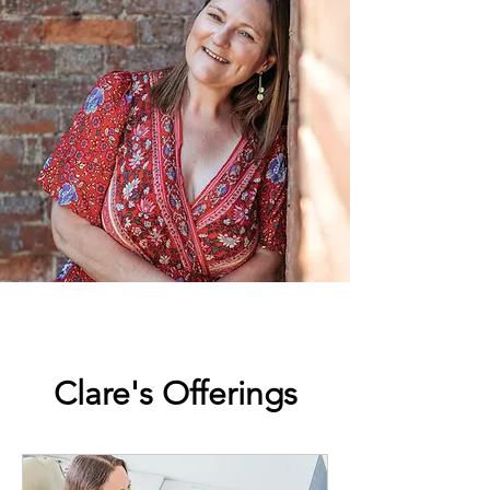
Clare's Offerings