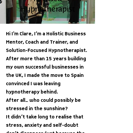
Hypnotherapist
Hi I'm Clare, I’m a Holistic Business
Mentor, Coach and Trainer, and
Solution-Focused Hypnotherapist.
After more than 15 years building
my own successful businesses in
the UK, I made the move to Spain
convinced I was leaving
hypnotherapy behind.
After all… who could possibly be
stressed in the sunshine?
It didn’t take long to realise that
stress, anxiety and self-doubt