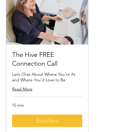
The Hive FREE
Connection Call
Let’s Chat About Where You’re At
and Where You’d Love to Be
Read More
15 min
Book Now