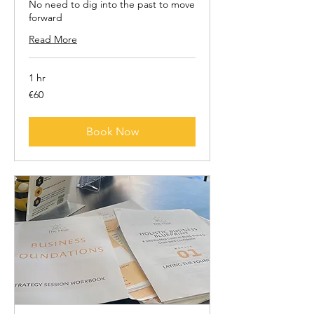
No need to dig into the past to move
forward
Read More
1 hr
60
€60
euros
Book Now