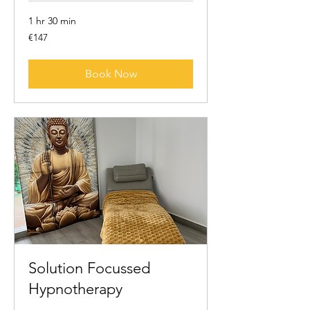
1 hr 30 min
147
€147
euros
Book Now
Solution Focussed
Hypnotherapy