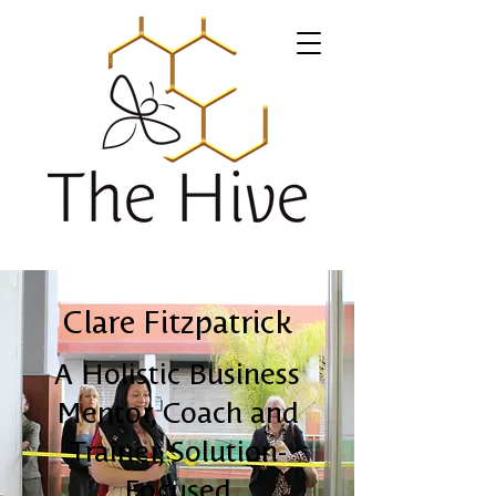
Clare Fitzpatrick
A Holistic Business
Mentor, Coach and
Trainer, Solution-
Focused