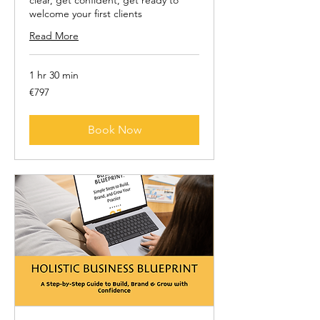
clear, get confident, get ready to
welcome your first clients
Read More
1 hr 30 min
797
€797
euros
Book Now