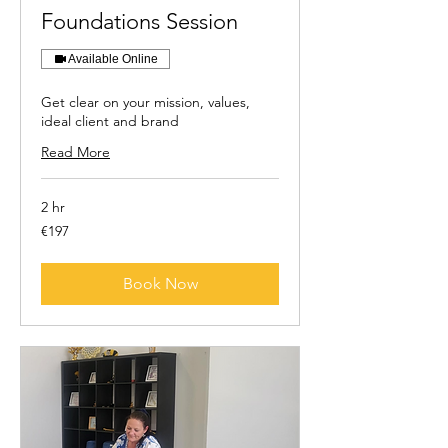
Foundations Session
Available Online
Get clear on your mission, values,
ideal client and brand
Read More
2 hr
197
€197
euros
Book Now