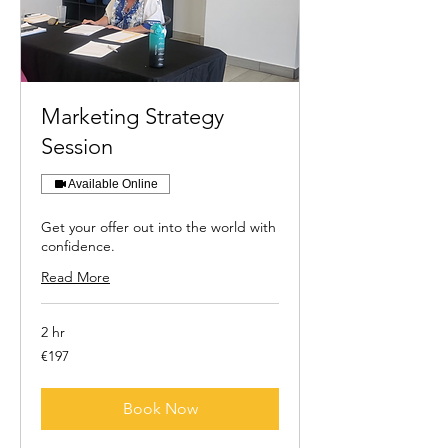
Marketing Strategy
Session
Available Online
Get your offer out into the world with
confidence.
Read More
2 hr
197
€197
euros
Book Now