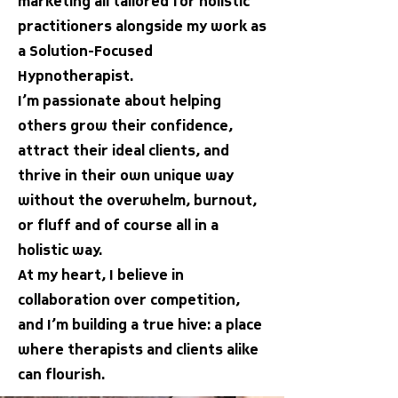
marketing all tailored for holistic
practitioners alongside my work as
a Solution-Focused
Hypnotherapist.
I’m passionate about helping
others grow their confidence,
attract their ideal clients, and
thrive in their own unique way
without the overwhelm, burnout,
or fluff and of course all in a
holistic way.
At my heart, I believe in
collaboration over competition,
and I’m building a true hive: a place
where therapists and clients alike
can flourish.