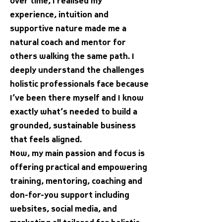
Over time, I realised my
experience, intuition and
supportive nature made me a
natural coach and mentor for
others walking the same path. I
deeply understand the challenges
holistic professionals face because
I’ve been there myself and I know
exactly what’s needed to build a
grounded, sustainable business
that feels aligned.
Now, my main passion and focus is
offering practical and empowering
training, mentoring, coaching and
don-for-you support including
websites, social media, and