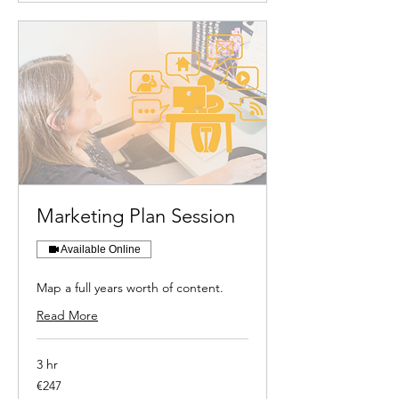
Marketing Plan Session
Available Online
Map a full years worth of content.
Read More
3 hr
247
€247
euros